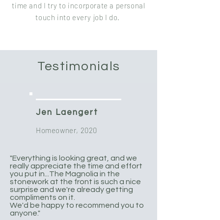
time and I try to incorporate a personal
touch into every job I do.
Testimonials
Jen Laengert
Homeowner, 2020
"Everything is looking great, and we
really appreciate the time and effort
you put in...The Magnolia in the
stonework at the front is such a nice
surprise and we're already getting
compliments on it.
We'd be happy to recommend you to
anyone."