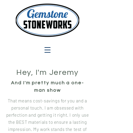
Hey, I'm Jeremy
And I'm pretty much a one-
man show
That means cost-savings for you and a
personal touch. I am obsessed with
perfection and getting it right. I only use
the BEST materials to ensure a lasting
impression. My work stands the test of